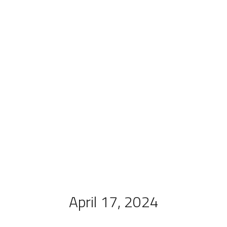
April 17, 2024