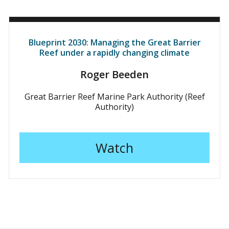
Blueprint 2030: Managing the Great Barrier
Reef under a rapidly changing climate
Roger Beeden
Great Barrier Reef Marine Park Authority (Reef
Authority)
Watch