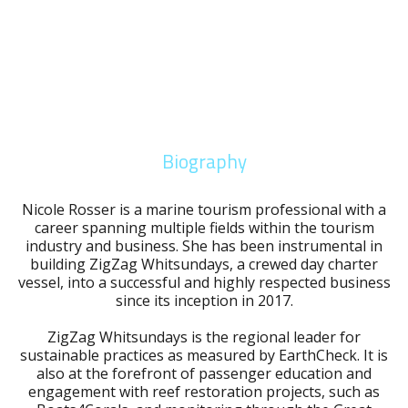
Biography
Nicole Rosser is a marine tourism professional with a
career spanning multiple fields within the tourism
industry and business. She has been instrumental in
building ZigZag Whitsundays, a crewed day charter
vessel, into a successful and highly respected business
since its inception in 2017.
ZigZag Whitsundays is the regional leader for
sustainable practices as measured by EarthCheck. It is
also at the forefront of passenger education and
engagement with reef restoration projects, such as