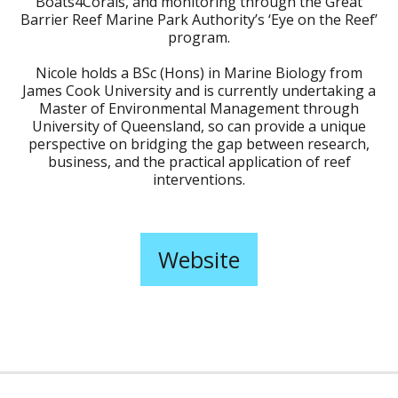
Boats4Corals, and monitoring through the Great
Barrier Reef Marine Park Authority’s ‘Eye on the Reef’
program.
Nicole holds a BSc (Hons) in Marine Biology from
James Cook University and is currently undertaking a
Master of Environmental Management through
University of Queensland, so can provide a unique
perspective on bridging the gap between research,
business, and the practical application of reef
interventions.
Website