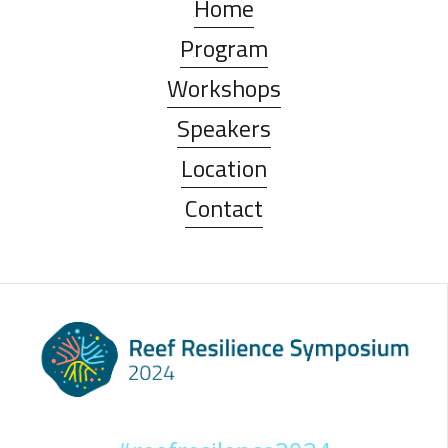
Home
Program
Workshops
Speakers
Location
Contact